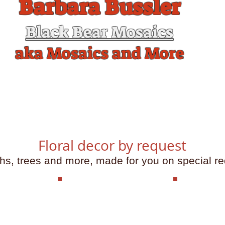
Barbara Bussler
Black Bear Mosaics
aka Mosaics and More
me
What's happening
Workshops and Kits
Gallery
Con
Floral decor by request
hs, trees and more, made for you on special re