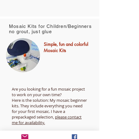
Mosaic Kits for Children/Beginners
no grout, just glue
Simple, fun and colorful
Mosaic Kits
Are you looking for a fun mosaic project
to work on your own time?
Here is the solution: My mosaic beginner
kits. They include everything you need
for your first mosaic. I have a
prepackaged selection,
please contact
me for availability.
All kits are Individually assembled to