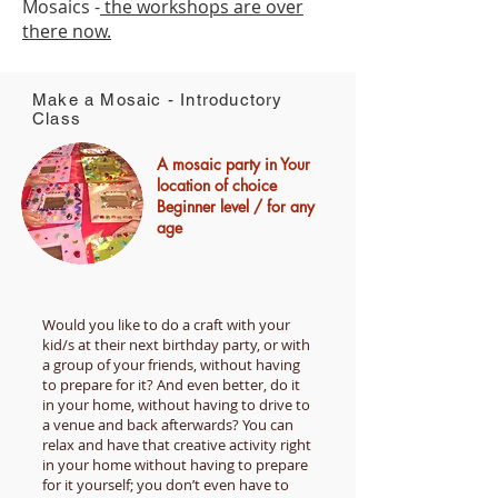
Mosaics -
the workshops are over
there now.
Make a Mosaic - Introductory
Class
A mosaic party in Your
location of choice
Beginner level / for any
age
Would you like to do a craft with your
kid/s at their next birthday party, or with
a group of your friends, without having
to prepare for it? And even better, do it
in your home, without having to drive to
a venue and back after­wards? You can
relax and have that creative activity right
in your home without having to prepare
for it yourself; you don’t even have to