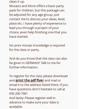
clean it up.
Mosaics and More offers a basic party
pack for children, but this package can
be adjusted for any age group. Just
contact me to discuss your ideas, level,
place etc. I have plenty of experience to
lead you through a project of your
choice, even help finishing one that you
have started.
No prior mosaic knowledge is required
for the class or party.
​And do you know that the class can also
be given in GERMAN? Talk to me for
further information.
To register for the class please download
and
print the pdf flyer
and mail or
email it to the address listed there. If you
have questions don't hesitate to call at
650 200 7981
And lastly: Please register well in
advance to make sure your date is
available.