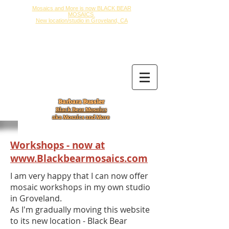
Mosaics and More is now BLACK BEAR
MOSAICS
New location/studio in Groveland, CA
Barbara Bussler
Black Bear Mosaics
aka Mosaics and More
Workshops - now at
www.Blackbearmosaics.com
I am very happy that I can now offer
mosaic workshops in my own studio
in Groveland.
As I'm gradually moving this website
to its new location - Black Bear